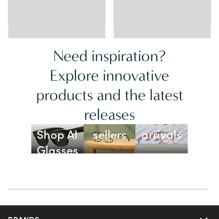
Need inspiration?
Explore innovative
products and the latest
releases
Best
New
Shop AI
sellers
arrivals
Glasses
BRANDS