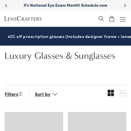
Skip
It’s National Eye Exam Month! Schedule now
to
main
content
40% off prescription glasses (Includes designer frame + lense
Luxury Glasses & Sunglasses
Filters
Sort by