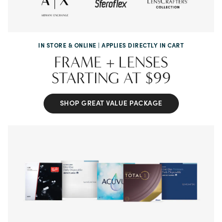
IN STORE & ONLINE | APPLIES DIRECTLY IN CART
FRAME + LENSES
STARTING
AT $99
SHOP GREAT VALUE PACKAGE