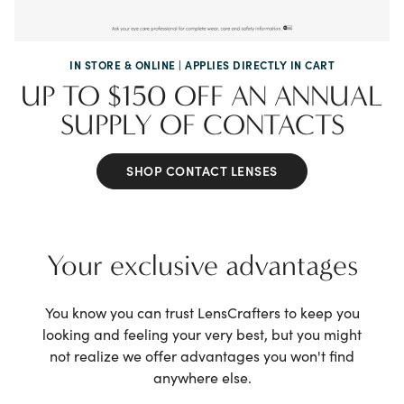
IN STORE & ONLINE | APPLIES DIRECTLY IN CART
UP TO $150 OFF AN ANNUAL
SUPPLY OF CONTACTS
SHOP CONTACT LENSES
Your exclusive advantages
You know you can trust LensCrafters to keep
you
looking and feeling your very best, but
you might
not realize we offer advantages
you won't find
anywhere else.