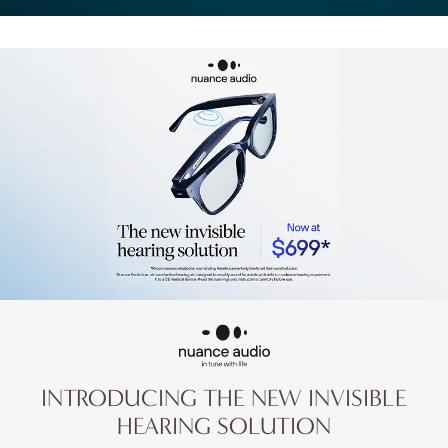
INTRODUCING THE NEW
INVISIBLE
HEARING SOLUTION