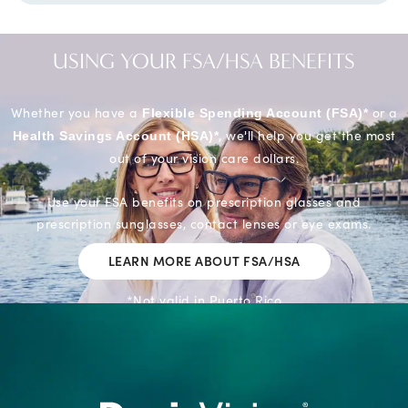
USING YOUR FSA/HSA
BENEFITS
Whether you have a
or a
Flexible Spending Account (FSA)*
, we'll help you get the most
Health Savings Account (HSA)*
out of your vision care dollars.
Use your FSA benefits on prescription glasses and
prescription sunglasses, contact lenses or eye exams.
LEARN MORE ABOUT FSA/HSA
*Not valid in Puerto Rico