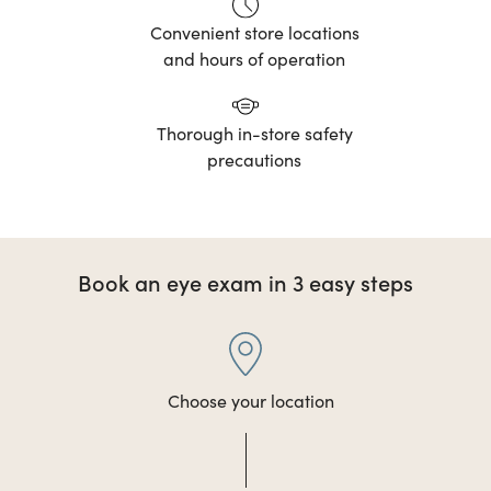
Convenient store locations
and hours of operation
Thorough in-store safety
precautions
Book an eye exam in 3 easy steps
Choose your location