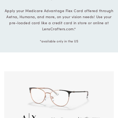
Apply your Medicare Advantage Flex Card offered through
Aetna, Humana, and more, on your vision needs! Use your
pre-loaded card like a credit card in store or online at
LensCrafters.com.*
*available only in the US