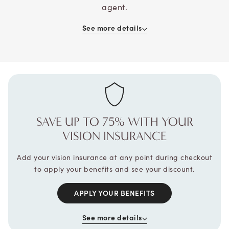
agent.
See more details
SAVE UP TO 75% WITH
YOUR
VISION INSURANCE
Add your vision insurance at any point during checkout
to apply your benefits and see your discount.
APPLY YOUR BENEFITS
See more details