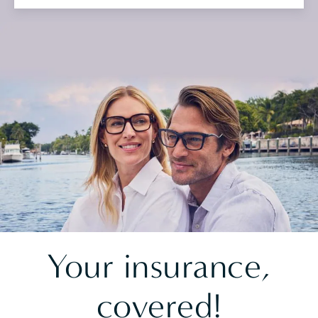
Your insurance,
covered!