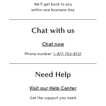
We’ll get back to you
within one business day
Chat with us
Chat now
Phone number:
1-877-753-6727
Need Help
Visit our Help Center
Get the support you need