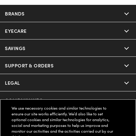
BRANDS
EYECARE
SAVINGS
SUPPORT & ORDERS
LEGAL
COMPANY INFO
We use necessary cookies and similar technologies to
ensure our site works efficiently. We’d also like to set
UNITED STATES (English)
optional cookies and similar technologies for analytics,
social and marketing purposes to help us improve and
monitor our activities and the activities carried out by our
WE GUARANTEE EVERY TRANSACTION IS 100% SECURE