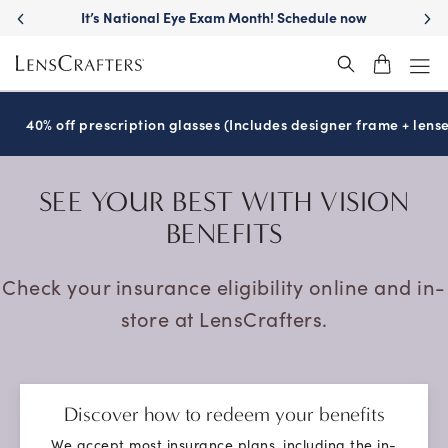
h! Schedule now
Move freely with
Transitions
len
®
40% off prescription glasses (Includes designer frame + lense
SEE YOUR BEST
WITH VISION
BENEFITS
Check your insurance eligibility online and in-
store at LensCrafters.
Discover how to redeem your benefits
We accept most insurance plans, including the in-