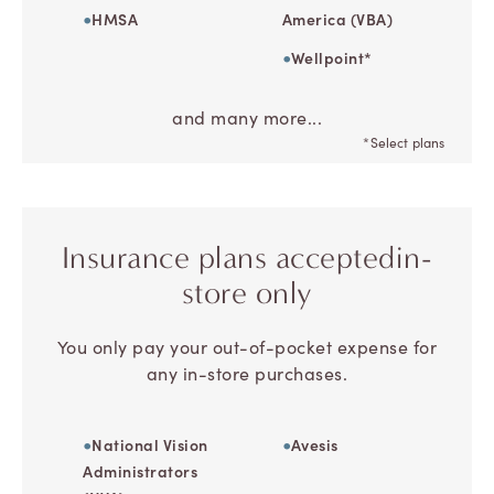
HMSA
America (VBA)
Wellpoint*
and many more...
*Select plans
Insurance plans accepted
in-
store only
You only pay your out-of-pocket expense for
any in-store purchases.
National Vision
Avesis
Administrators