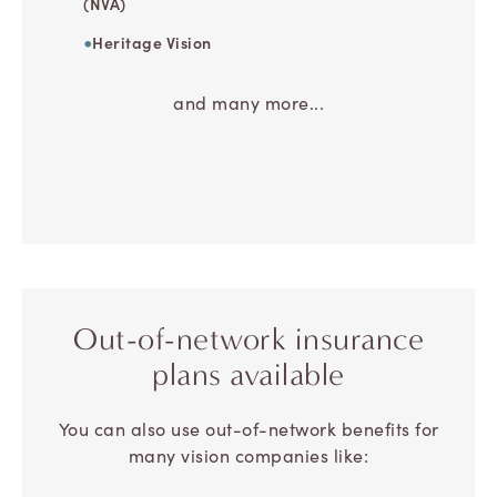
(NVA)
Heritage Vision
and many more...
Out-of-network
insurance
plans available
You can also use out-of-network benefits for
many vision companies like: