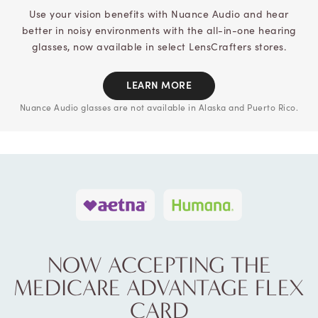
Use your vision benefits with Nuance Audio and hear
better in noisy
environments with the all-in-one hearing
glasses, now available in select
LensCrafters stores.
LEARN MORE
Nuance Audio glasses are not available in Alaska and Puerto Rico.
NOW ACCEPTING THE
MEDICARE
ADVANTAGE FLEX
CARD