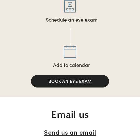
Schedule an eye exam
Add to calendar
BOOK AN EYE EXAM
Email us
Send us an email