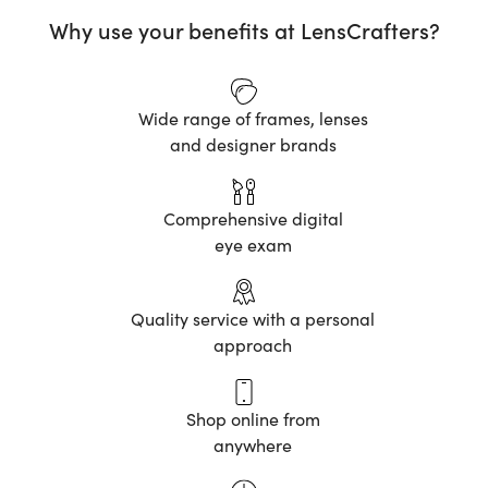
Why use your benefits at LensCrafters?
Wide range of frames, lenses
and designer brands
Comprehensive digital
eye exam
Quality service with a personal
approach
Shop online from
anywhere