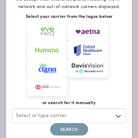
network and out-of-network carriers displayed.
Select your carrier from the logos below
or search for it manually
Select or type carrier
SEARCH