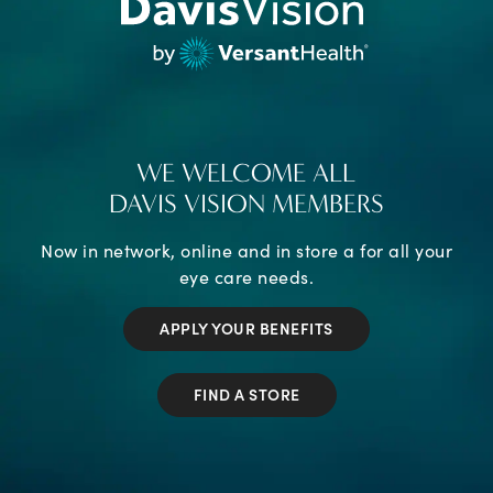
WE WELCOME ALL
DAVIS VISION MEMBERS
Now in network, online and in store a for all your
eye care needs.
APPLY YOUR BENEFITS
FIND A STORE