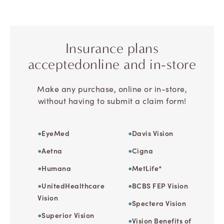
Insurance plans
accepted
online and in-store
Make any purchase, online or in-store,
without having to submit a claim form!
EyeMed
Davis Vision
Aetna
Cigna
Humana
MetLife*
UnitedHealthcare
BCBS FEP Vision
Vision
Spectera Vision
Superior Vision
Vision Benefits of