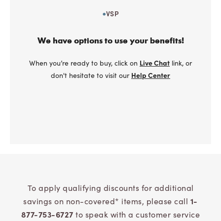
VSP
We have options to use your benefits!
When you’re ready to buy, click on
Live Chat
link, or
don't hesitate to visit our
Help Center
To apply qualifying discounts for additional
savings on non-covered* items, please call
1-
877-753-6727
to speak with a customer service