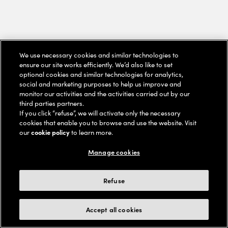
We use necessary cookies and similar technologies to
ensure our site works efficiently. We’d also like to set
optional cookies and similar technologies for analytics,
social and marketing purposes to help us improve and
monitor our activities and the activities carried out by our
third parties partners.
If you click “refuse”, we will activate only the necessary
cookies that enable you to browse and use the website. Visit
our
cookie policy
to learn more.
Manage cookies
Refuse
Accept all cookies