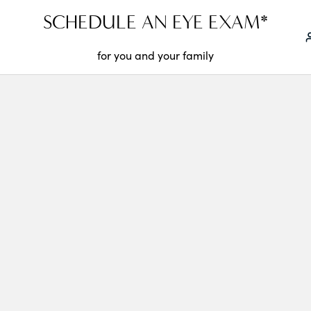
SCHEDULE AN EYE EXAM*
for you and your family