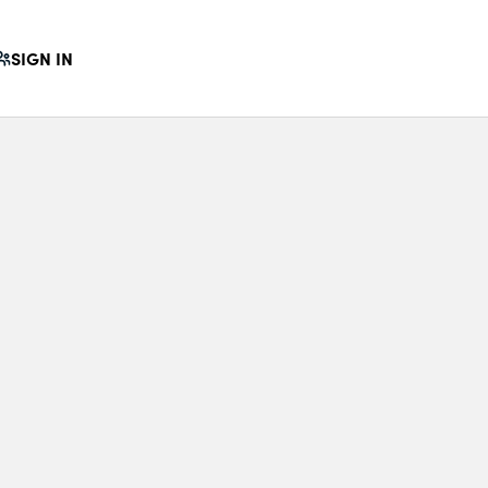
SIGN IN