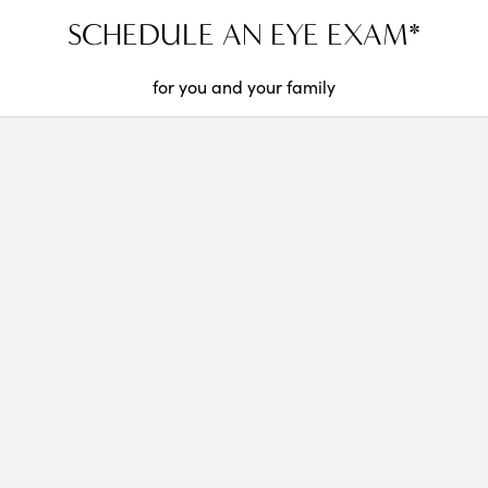
SCHEDULE AN EYE EXAM*
for you and your family