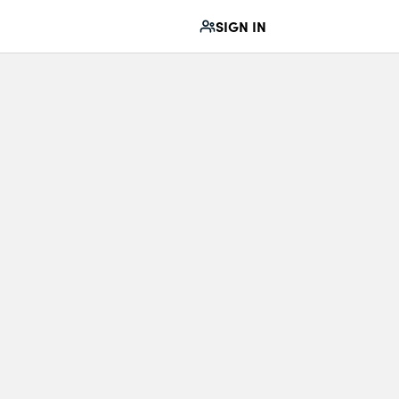
SIGN IN