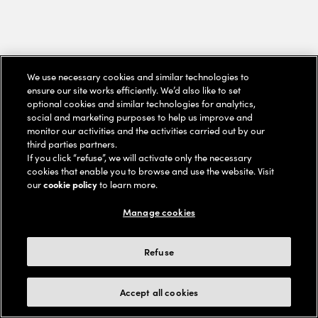
We use necessary cookies and similar technologies to
ensure our site works efficiently. We’d also like to set
optional cookies and similar technologies for analytics,
social and marketing purposes to help us improve and
monitor our activities and the activities carried out by our
third parties partners.
If you click “refuse”, we will activate only the necessary
cookies that enable you to browse and use the website. Visit
our
cookie policy
to learn more.
Manage cookies
Refuse
Accept all cookies