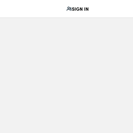
SIGN IN