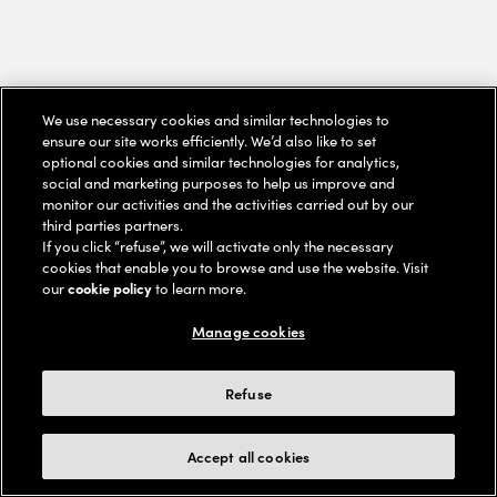
We use necessary cookies and similar technologies to
ensure our site works efficiently. We’d also like to set
optional cookies and similar technologies for analytics,
social and marketing purposes to help us improve and
monitor our activities and the activities carried out by our
third parties partners.
If you click “refuse”, we will activate only the necessary
cookies that enable you to browse and use the website. Visit
our
cookie policy
to learn more.
Manage cookies
Refuse
Accept all cookies