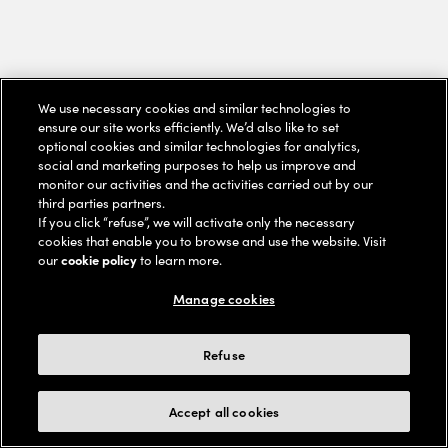
We use necessary cookies and similar technologies to
ensure our site works efficiently. We’d also like to set
optional cookies and similar technologies for analytics,
social and marketing purposes to help us improve and
monitor our activities and the activities carried out by our
third parties partners.
If you click “refuse”, we will activate only the necessary
cookies that enable you to browse and use the website. Visit
our
cookie policy
to learn more.
Manage cookies
Refuse
Accept all cookies