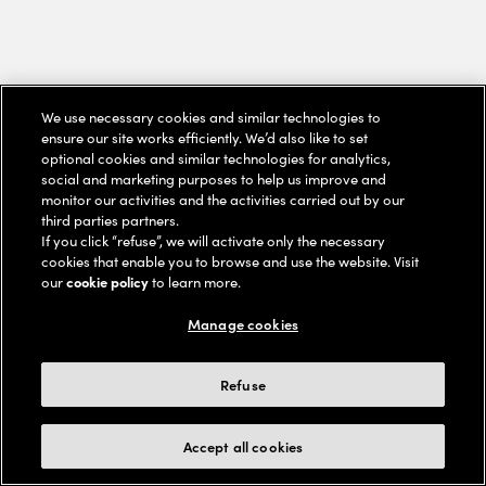
We use necessary cookies and similar technologies to
ensure our site works efficiently. We’d also like to set
optional cookies and similar technologies for analytics,
social and marketing purposes to help us improve and
monitor our activities and the activities carried out by our
third parties partners.
If you click “refuse”, we will activate only the necessary
cookies that enable you to browse and use the website. Visit
our
cookie policy
to learn more.
Manage cookies
Refuse
Accept all cookies