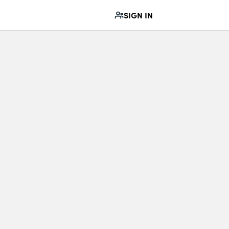
SIGN IN