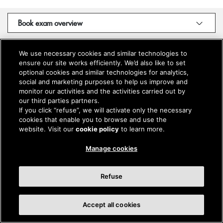
Book exam overview
We use necessary cookies and similar technologies to
ensure our site works efficiently. We’d also like to set
optional cookies and similar technologies for analytics,
social and marketing purposes to help us improve and
monitor our activities and the activities carried out by
our third parties partners.
If you click “refuse”, we will activate only the necessary
cookies that enable you to browse and use the
website. Visit our
cookie policy
to learn more.
Manage cookies
Refuse
Accept all cookies