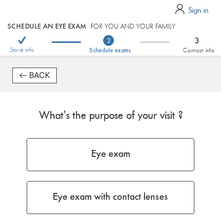
Sign in
SCHEDULE AN EYE EXAM
FOR YOU AND YOUR FAMILY
3
2
Store info
Schedule exams
Contact info
BACK
What's the purpose of your visit ?
Eye exam
Eye exam with contact lenses