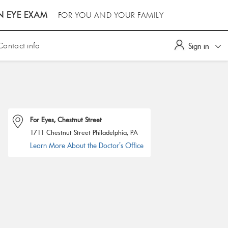
N EYE EXAM
FOR YOU AND YOUR FAMILY
Contact info
Sign in
For Eyes, Chestnut Street
1711 Chestnut Street Philadelphia, PA
Learn More About the Doctor's Office