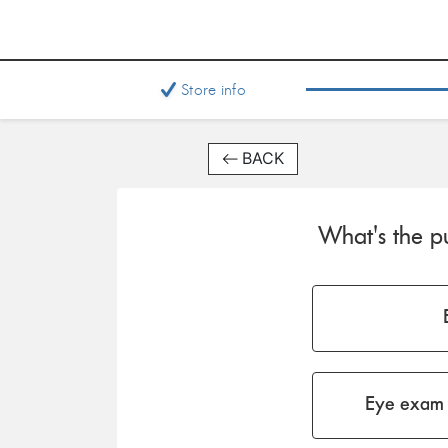
Store info
BACK
What's the pu
Eye exam 