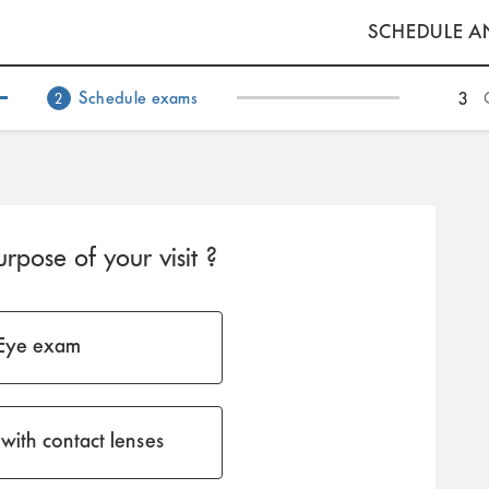
SCHEDULE A
Schedule exams
3
2
rpose of your visit ?
Eye exam
with contact lenses