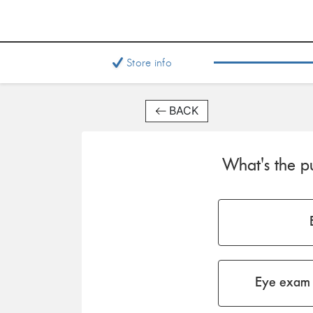
Store info
BACK
What's the pu
Eye exam 