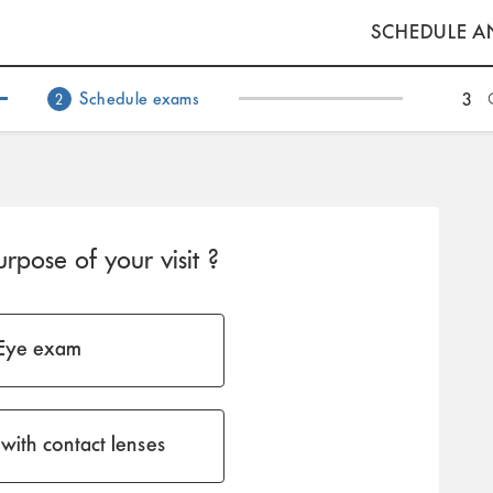
SCHEDULE A
Schedule exams
3
2
rpose of your visit ?
Eye exam
with contact lenses