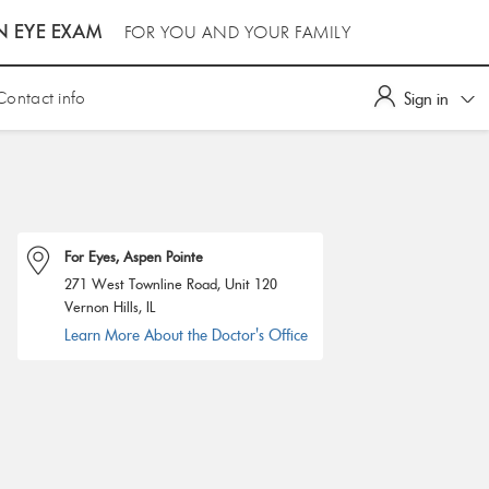
N EYE EXAM
FOR YOU AND YOUR FAMILY
Contact info
Sign in
For Eyes, Aspen Pointe
271 West Townline Road, Unit 120
Vernon Hills, IL
Learn More About the Doctor's Office