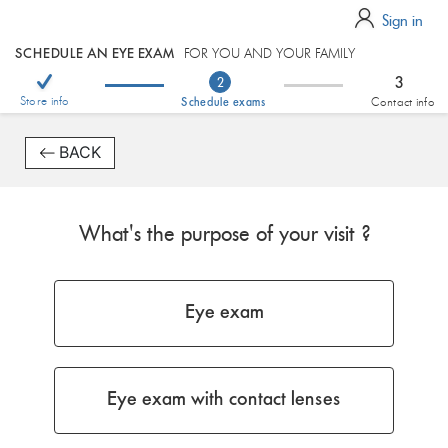
Sign in
SCHEDULE AN EYE EXAM
FOR YOU AND YOUR FAMILY
3
2
Store info
Schedule exams
Contact info
BACK
What's the purpose of your visit ?
Eye exam
Eye exam with contact lenses