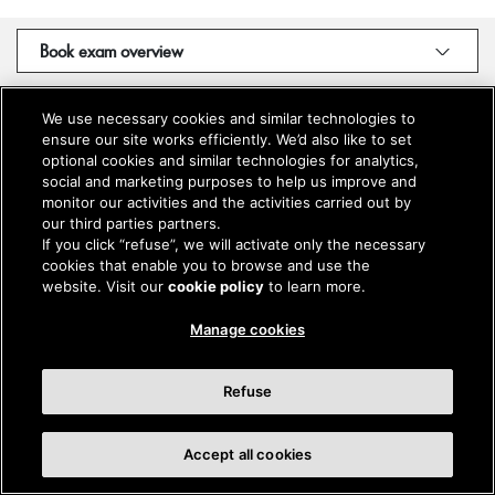
Book exam overview
We use necessary cookies and similar technologies to
ensure our site works efficiently. We’d also like to set
optional cookies and similar technologies for analytics,
social and marketing purposes to help us improve and
monitor our activities and the activities carried out by
our third parties partners.
If you click “refuse”, we will activate only the necessary
cookies that enable you to browse and use the
website. Visit our
cookie policy
to learn more.
Manage cookies
Refuse
Accept all cookies